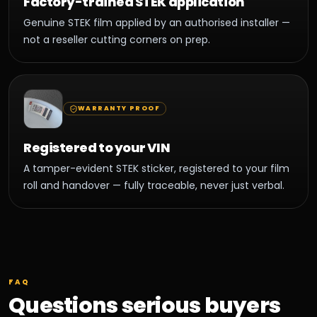
Factory-trained STEK application
Genuine STEK film applied by an authorised installer —
not a reseller cutting corners on prep.
WARRANTY PROOF
Registered to your VIN
A tamper-evident STEK sticker, registered to your film
roll and handover — fully traceable, never just verbal.
FAQ
Questions serious buyers