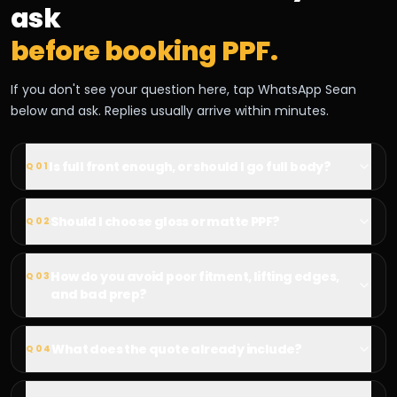
ask
before booking PPF.
If you don't see your question here, tap WhatsApp Sean
below and ask. Replies usually arrive within minutes.
Is full front enough, or should I go full body?
Q
01
Should I choose gloss or matte PPF?
Q
02
How do you avoid poor fitment, lifting edges,
Q
03
and bad prep?
What does the quote already include?
Q
04