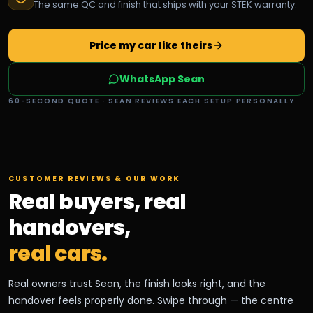
The same QC and finish that ships with your STEK warranty.
Price my car like theirs
WhatsApp Sean
60-SECOND QUOTE · SEAN REVIEWS EACH SETUP PERSONALLY
CUSTOMER REVIEWS & OUR WORK
Real buyers, real
handovers,
real cars.
Real owners trust Sean, the finish looks right, and the
handover feels properly done. Swipe through — the centre