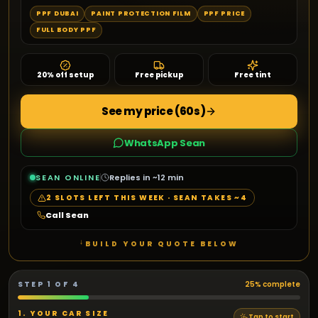
PPF DUBAI
PAINT PROTECTION FILM
PPF PRICE
FULL BODY PPF
20% off setup
Free pickup
Free tint
See my price (60s)
WhatsApp Sean
SEAN ONLINE
Replies in ~12 min
2
SLOTS LEFT THIS WEEK · SEAN TAKES ~
4
Call Sean
↓
BUILD YOUR QUOTE BELOW
STEP
1
OF
4
25
% complete
1. YOUR CAR SIZE
Tap to start