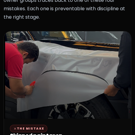
owner groups traces back to one of these four
mistakes. Each one is preventable with discipline at
the right stage.
THE MISTAKE