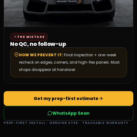
THE MISTAKE
No QC, no follow-up
HOW WE PREVENT IT:
Final inspection + one-week
recheck on edges, corners, and high-flex panels. Most
shops disappear at handover.
Get my prep-first estimate
WhatsApp Sean
PREP-FIRST INSTALL · GENUINE STEK · TRACEABLE WARRANTY