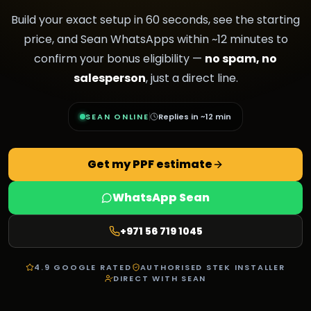
Build your exact setup in 60 seconds, see the starting
price, and Sean WhatsApps within ~12 minutes to
confirm your bonus eligibility —
no spam, no
salesperson
, just a direct line.
SEAN ONLINE
Replies in ~12 min
Get my PPF estimate
WhatsApp Sean
+971 56 719 1045
4.9 GOOGLE RATED
AUTHORISED STEK INSTALLER
DIRECT WITH SEAN