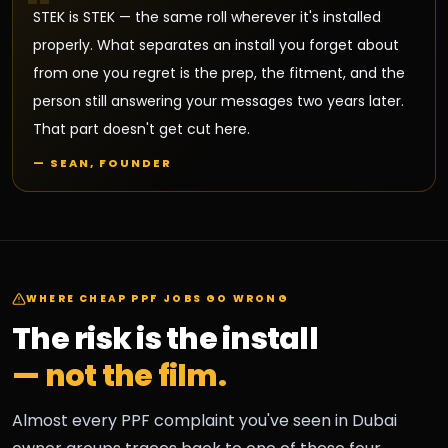
"
STEK is STEK — the same roll wherever it's installed
properly. What separates an install you forget about
from one you regret is the prep, the fitment, and the
person still answering your messages two years later.
That part doesn't get cut here.
— SEAN, FOUNDER
WHERE CHEAP PPF JOBS GO WRONG
The risk is the install
— not the film.
Almost every PPF complaint you've seen in Dubai