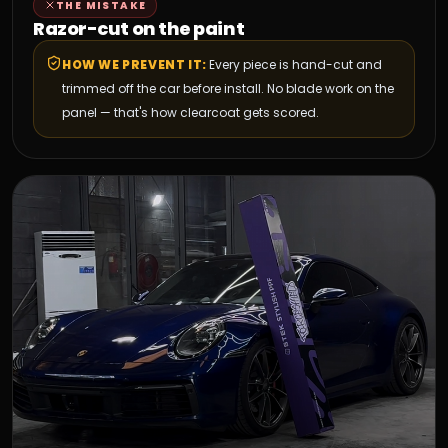
THE MISTAKE
Razor-cut on the paint
HOW WE PREVENT IT:
Every piece is hand-cut and
trimmed off the car before install. No blade work on the
panel — that's how clearcoat gets scored.