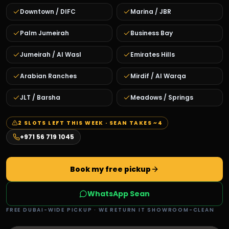
Downtown / DIFC
Marina / JBR
Palm Jumeirah
Business Bay
Jumeirah / Al Wasl
Emirates Hills
Arabian Ranches
Mirdif / Al Warqa
JLT / Barsha
Meadows / Springs
2
SLOTS LEFT THIS WEEK · SEAN TAKES ~
4
+971 56 719 1045
Book my free pickup
WhatsApp Sean
FREE DUBAI-WIDE PICKUP · WE RETURN IT SHOWROOM-CLEAN