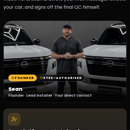
your car, and signs off the final QC himself.
FOUNDER
STEK-AUTHORISED
Sean
Founder · Lead installer · Your direct contact