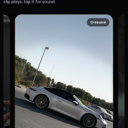
clip plays, tap it for sound.
Sound