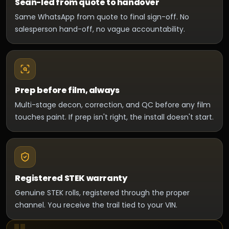
Sean-led from quote to handover
Same WhatsApp from quote to final sign-off. No
salesperson hand-off, no vague accountability.
Prep before film, always
Multi-stage decon, correction, and QC before any film
touches paint. If prep isn't right, the install doesn't start.
Registered STEK warranty
Genuine STEK rolls, registered through the proper
channel. You receive the trail tied to your VIN.