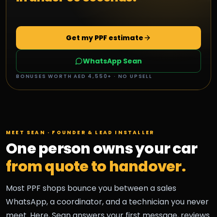
Get my PPF estimate
WhatsApp Sean
BONUSES WORTH AED 4,550+ · NO UPSELL
MEET SEAN · FOUNDER & LEAD INSTALLER
One person owns your car
from quote to handover.
Most PPF shops bounce you between a sales
WhatsApp, a coordinator, and a technician you never
meet. Here, Sean answers your first message, reviews