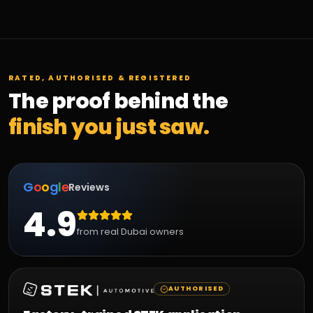
RATED, AUTHORISED & REGISTERED
The proof behind the
finish you just saw.
G
o
o
g
l
e
Reviews
4.9
from real Dubai owners
AUTHORISED