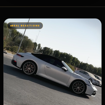
REAL REACTIONS