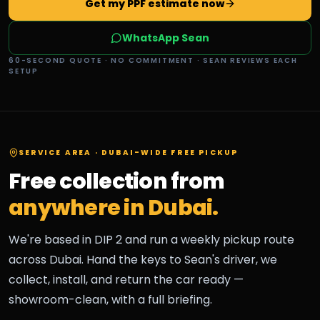
Get my PPF estimate now
WhatsApp Sean
60-SECOND QUOTE · NO COMMITMENT · SEAN REVIEWS EACH
SETUP
SERVICE AREA · DUBAI-WIDE FREE PICKUP
Free collection from
anywhere in Dubai.
We're based in DIP 2 and run a weekly pickup route
across Dubai. Hand the keys to Sean's driver, we
collect, install, and return the car ready —
showroom-clean, with a full briefing.