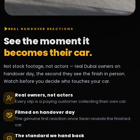
REAL HANDOVER REACTIONS
See the moment it
becomes their car.
Not stock footage, not actors — real Dubai owners on
handover day, the second they see the finish in person.
Watch before you decide who touches your car.
Real owners, not actors
Every clip is a paying customer collecting their own car.
Filmed on handover day
The genuine first reaction once Sean reveals the finished
car.
The standard we hand back