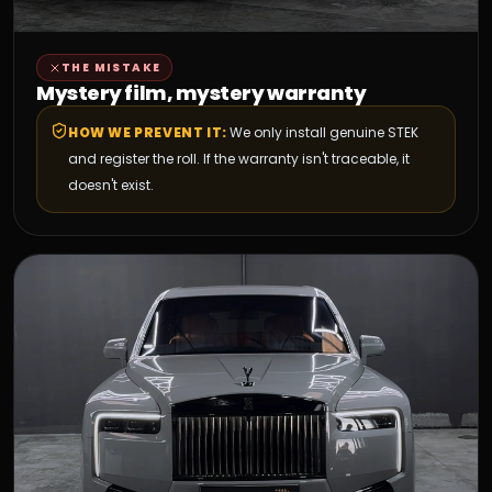
THE MISTAKE
Mystery film, mystery warranty
HOW WE PREVENT IT:
We only install genuine STEK
and register the roll. If the warranty isn't traceable, it
doesn't exist.