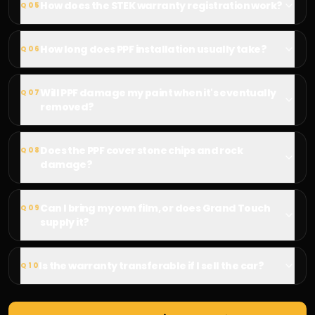
How does the STEK warranty registration work?
Q
05
How long does PPF installation usually take?
Q
06
Will PPF damage my paint when it's eventually
Q
07
removed?
Does the PPF cover stone chips and rock
Q
08
damage?
Can I bring my own film, or does Grand Touch
Q
09
supply it?
Is the warranty transferable if I sell the car?
Q
10