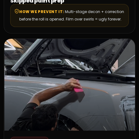
Skipped paint prep
HOW WE PREVENT IT:
Multi-stage decon + correction
before the roll is opened. Film over swirls = ugly forever.