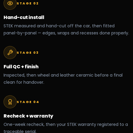
STAGE 0
2
Hand-cut install
STEK measured and hand-cut off the car, then fitted
panel-by-panel — edges, wraps and recesses done properly.
STAGE 0
3
Full QC + finish
Inspected, then wheel and leather ceramic before a final
clean for handover.
STAGE 0
4
Recheck + warranty
One-week recheck, then your STEK warranty registered to a
traceable serial.