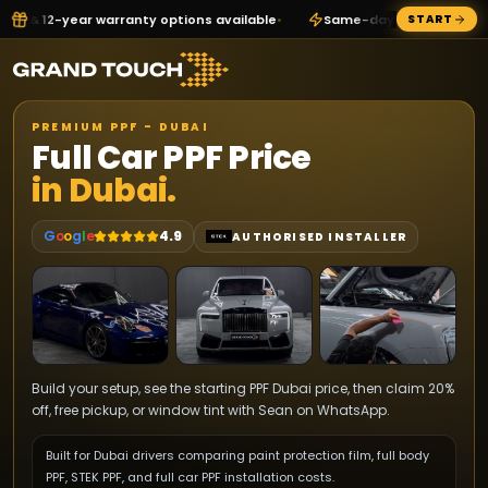
nty options available
•
Same-day WhatsApp quote direct from Sea
START
PREMIUM PPF - DUBAI
Full Car PPF Price
in Dubai.
G
o
o
g
l
e
4.9
AUTHORISED INSTALLER
Build your setup, see the starting PPF Dubai price, then claim 20%
off, free pickup, or window tint with Sean on WhatsApp.
Built for Dubai drivers comparing paint protection film, full body
PPF, STEK PPF, and full car PPF installation costs.