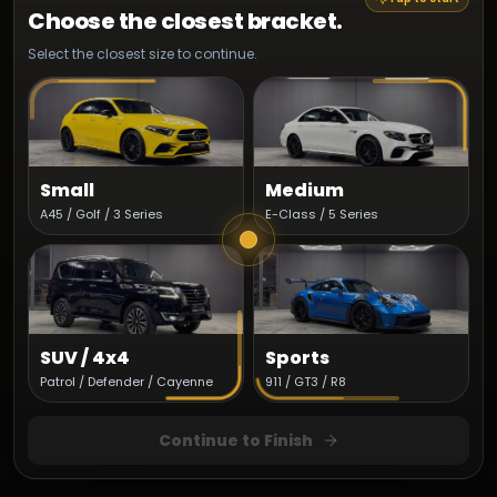
Choose the closest bracket.
Select the closest size to continue.
Small
Medium
A45 / Golf / 3 Series
E-Class / 5 Series
SUV / 4x4
Sports
Patrol / Defender / Cayenne
911 / GT3 / R8
Continue to Finish