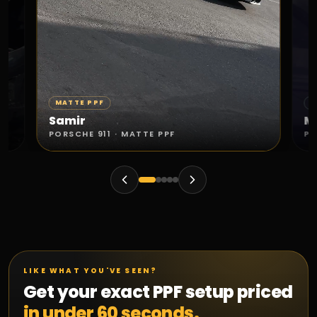
MATTE PPF
S
Samir
M
PORSCHE 911 · MATTE PPF
PO
LIKE WHAT YOU'VE SEEN?
Get your exact PPF setup priced
in under 60 seconds.