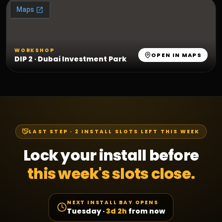
WORKSHOP
OPEN IN MAPS
DIP 2 · Dubai Investment Park
LAST STEP ·
2
INSTALL SLOTS LEFT THIS WEEK
Lock your install before
this week's slots close.
NEXT INSTALL BAY OPENS
Tuesday
·
3d 2h
from now