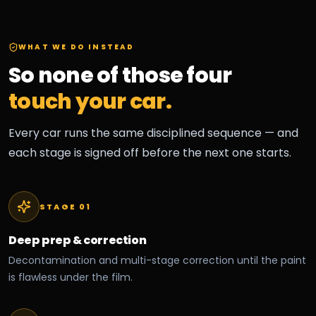
WHAT WE DO INSTEAD
So none of those four
touch your car.
Every car runs the same disciplined sequence — and
each stage is signed off before the next one starts.
STAGE 0
1
Deep prep & correction
Decontamination and multi-stage correction until the paint
is flawless under the film.