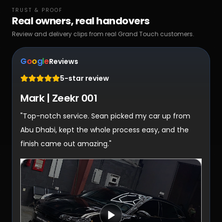
TRUST & PROOF
Real owners, real handovers
Review and delivery clips from real Grand Touch customers.
G
o
o
g
l
e
Reviews
5-star review
Mark | Zeekr 001
"Top-notch service. Sean picked my car up from
Abu Dhabi, kept the whole process easy, and the
finish came out amazing."