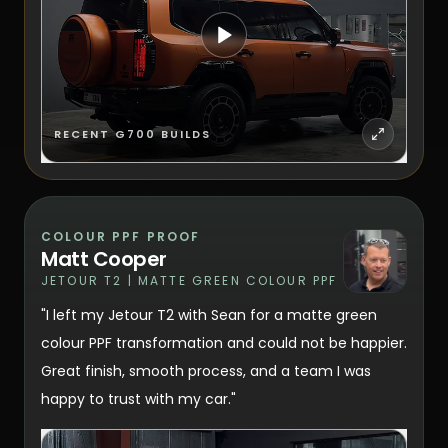
RECENT G700 BUILDS
COLOUR PPF PROOF
Matt Cooper
JETOUR T2 | MATTE GREEN COLOUR PPF
"I left my Jetour T2 with Sean for a matte green
colour PPF transformation and could not be happier.
Great finish, smooth process, and a team I was
happy to trust with my car."