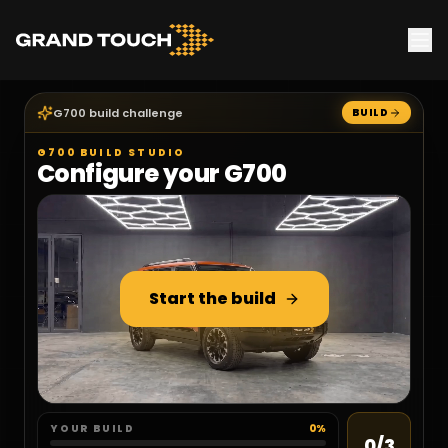
G700 build challenge
BUILD
G700 BUILD STUDIO
Configure your G700
Start the build
YOUR BUILD
0
%
0
/3