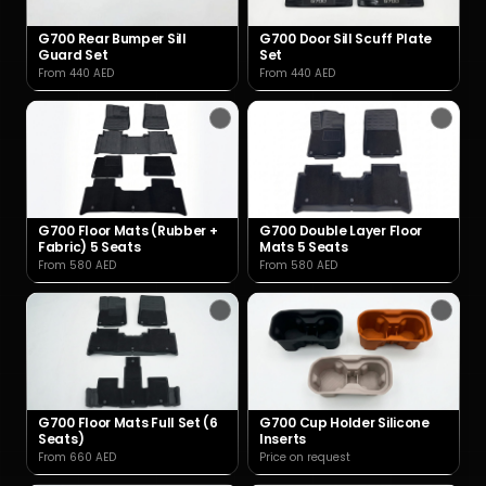
G700 Rear Bumper Sill
G700 Door Sill Scuff Plate
Guard Set
Set
From 440 AED
From 440 AED
G700 Floor Mats (Rubber +
G700 Double Layer Floor
Fabric) 5 Seats
Mats 5 Seats
From 580 AED
From 580 AED
G700 Floor Mats Full Set (6
G700 Cup Holder Silicone
Seats)
Inserts
From 660 AED
Price on request