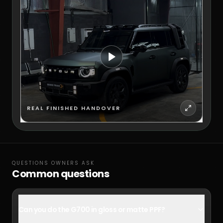
REAL FINISHED HANDOVER
QUESTIONS OWNERS ASK
Common questions
Can you do the G700 in gloss or matte PPF?