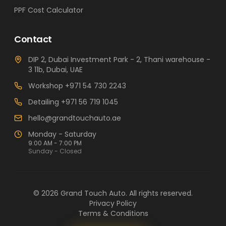
PPF Cost Calculator
Contact
DIP 2, Dubai Investment Park - 2, Thani warehouse -
3 11b, Dubai, UAE
Workshop
+971 54 730 2243
Detailing
+971 56 719 1045
hello@grandtouchauto.ae
Monday - Saturday
9:00 AM - 7:00 PM
Sunday - Closed
©
2026
Grand Touch Auto
. All rights reserved.
Privacy Policy
Terms & Conditions