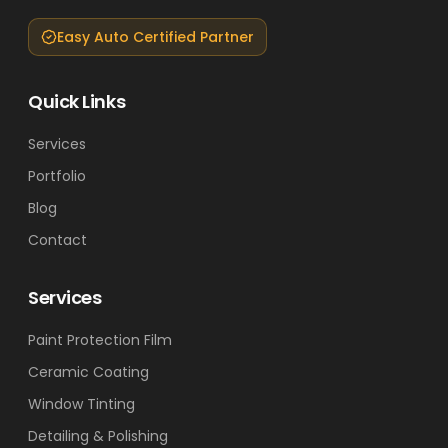
Easy Auto Certified Partner
Quick Links
Services
Portfolio
Blog
Contact
Services
Paint Protection Film
Ceramic Coating
Window Tinting
Detailing & Polishing