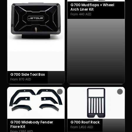
G700 Mudflaps + Wheel
Arch Liner Kit
From 440 AED
G700 Side Tool Box
From 870 AED
G700 Widebody Fender
G700 Roof Rack
Flare Kit
From 1,450 AED
From 1,380 AED