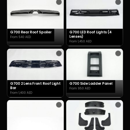
G700 Rear Roof Spoiler
G700 LED Roof Lights (4
Lenses)
From 540 AED
From 1,450 AED
G700 2 Lens Front Roof Light
G700 Side Ladder Panel
Bar
From 950 AED
From 1,400 AED