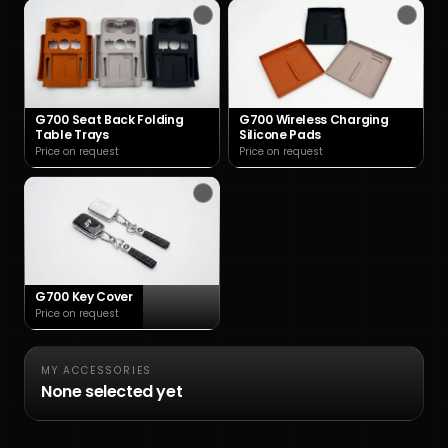
G700 Seat Back Folding
G700 Wireless Charging
Table Trays
Silicone Pads
Price on request
Price on request
G700 Key Cover
Price on request
MY ACCESSORIES
None selected yet