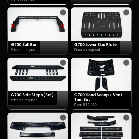
G700 Bull Bar
G700 Lower Skid Plate
Price on request
Price on request
G700 Side Steps (Set)
G700 Hood Scoop + Vent
Trim Set
Price on request
From 580 AED