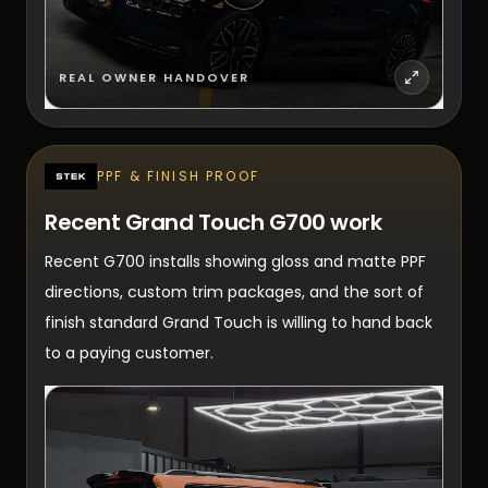
REAL OWNER HANDOVER
PPF & FINISH PROOF
Recent Grand Touch G700 work
Recent G700 installs showing gloss and matte PPF
directions, custom trim packages, and the sort of
finish standard Grand Touch is willing to hand back
to a paying customer.