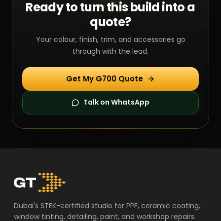
Ready to turn this build into a
quote?
Your colour, finish, trim, and accessories go
through with the lead.
Get My G700 Quote
Talk on WhatsApp
Dubai's STEK-certified studio for PPF, ceramic coating,
window tinting, detailing, paint, and workshop repairs.