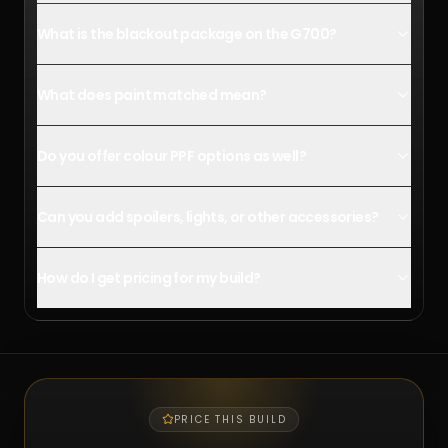
What is the blackout package on the G700?
What does paint matched mean?
Do you offer colour PPF options as well?
Can you add spoilers, lights, or other accessories?
How do I get pricing for my build?
PRICE THIS BUILD