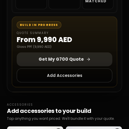
MATCHED
BUILD IN PROGRESS
QUOTE SUMMARY
From
9,990 AED
Gloss PPF (9,990 AED)
Get My G700 Quote
Add Accessories
ACCESSORIES
Add accessories to your build
Tap anything you want priced. We'll bundle it with your quote.