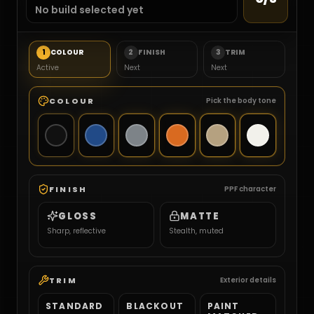
No build selected yet
1
COLOUR
2
FINISH
3
TRIM
Active
Next
Next
COLOUR
Pick the body tone
FINISH
PPF character
GLOSS
MATTE
Sharp, reflective
Stealth, muted
TRIM
Exterior details
STANDARD
BLACKOUT
PAINT