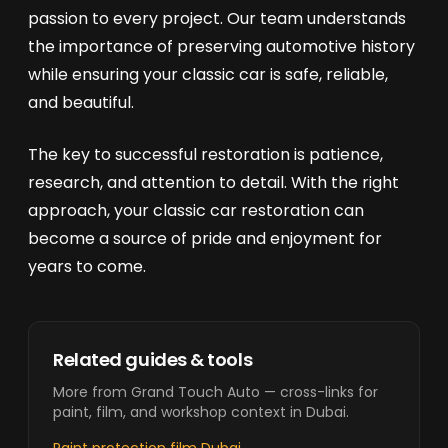
passion to every project. Our team understands
the importance of preserving automotive history
while ensuring your classic car is safe, reliable,
and beautiful.
The key to successful restoration is patience,
research, and attention to detail. With the right
approach, your classic car restoration can
become a source of pride and enjoyment for
years to come.
Related guides & tools
More from Grand Touch Auto — cross-links for
paint, film, and workshop context in Dubai.