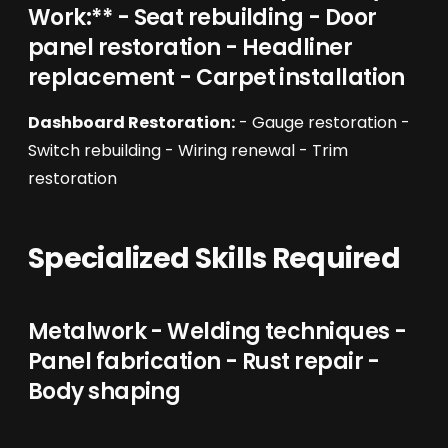
Work:** - Seat rebuilding - Door
panel restoration - Headliner
replacement - Carpet installation
Dashboard Restoration:
- Gauge restoration -
Switch rebuilding - Wiring renewal - Trim
restoration
Specialized Skills Required
Metalwork - Welding techniques -
Panel fabrication - Rust repair -
Body shaping