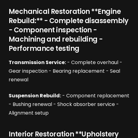
Mechanical Restoration **Engine
Rebuild:** - Complete disassembly
- Component inspection -
Machining and rebuilding -
Performance testing
Transmission Service:
- Complete overhaul -
Gear inspection - Bearing replacement - Seal
renewal
Suspension Rebuild:
- Component replacement
- Bushing renewal - Shock absorber service -
Alignment setup
Interior Restoration **Upholstery