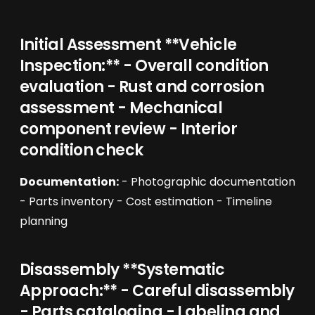
Initial Assessment **Vehicle
Inspection:** - Overall condition
evaluation - Rust and corrosion
assessment - Mechanical
component review - Interior
condition check
Documentation:
- Photographic documentation
- Parts inventory - Cost estimation - Timeline
planning
Disassembly **Systematic
Approach:** - Careful disassembly
- Parts cataloging - Labeling and