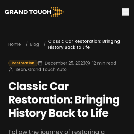
Classic Car Restoration: Bringing
Home
/
Blog
/
History Back to Life
December 25, 2023
12 min read
Restoration
Sean, Grand Touch Auto
Classic Car
Restoration: Bringing
History Back to Life
Follow the journey of restoring a