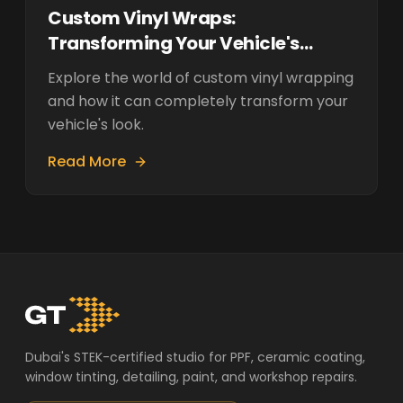
Custom Vinyl Wraps:
Transforming Your Vehicle's
Appearance
Explore the world of custom vinyl wrapping
and how it can completely transform your
vehicle's look.
Read More
Dubai's STEK-certified studio for PPF, ceramic coating,
window tinting, detailing, paint, and workshop repairs.