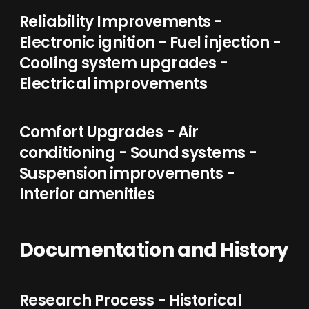
Reliability Improvements -
Electronic ignition - Fuel injection -
Cooling system upgrades -
Electrical improvements
Comfort Upgrades - Air
conditioning - Sound systems -
Suspension improvements -
Interior amenities
Documentation and History
Research Process - Historical