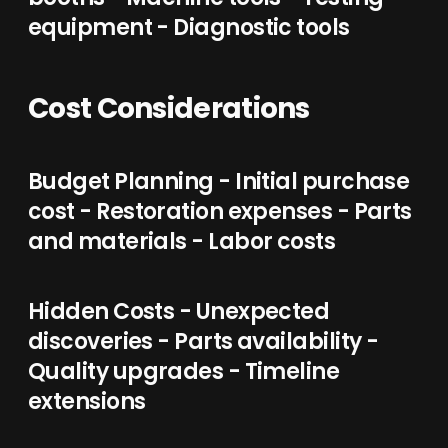
equipment - Diagnostic tools
Cost Considerations
Budget Planning - Initial purchase
cost - Restoration expenses - Parts
and materials - Labor costs
Hidden Costs - Unexpected
discoveries - Parts availability -
Quality upgrades - Timeline
extensions