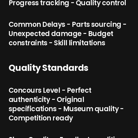
Progress tracking - Quality control
Common Delays - Parts sourcing -
Unexpected damage - Budget
constraints - Skill limitations
Quality Standards
Concours Level - Perfect
authenticity - Original
specifications - Museum quality -
Competition ready