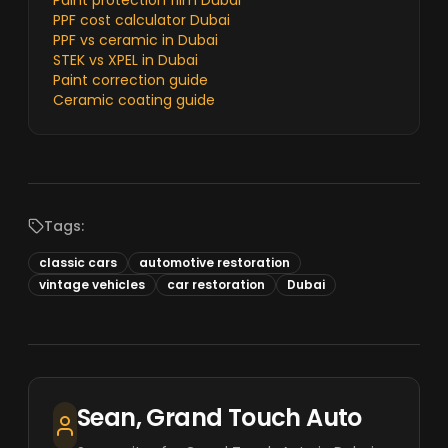
Paint protection film Dubai
PPF cost calculator Dubai
PPF vs ceramic in Dubai
STEK vs XPEL in Dubai
Paint correction guide
Ceramic coating guide
Tags:
classic cars
automotive restoration
vintage vehicles
car restoration
Dubai
Sean, Grand Touch Auto