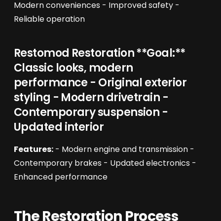
Modern conveniences - Improved safety -
Reliable operation
Restomod Restoration **Goal:**
Classic looks, modern
performance - Original exterior
styling - Modern drivetrain -
Contemporary suspension -
Updated interior
Features:
- Modern engine and transmission -
Contemporary brakes - Updated electronics -
Enhanced performance
The Restoration Process