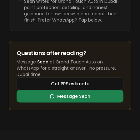
Sean writes for Grand Touch Auto in Dubai—
paint protection, detailing, and honest
guidance for owners who care about their
finish. Prefer WhatsApp? Tap below.
Questions after reading?
Message
Sean
at Grand Touch Auto on
WhatsApp for a straight answer—no pressure,
Dubai time.
Get PPF estimate
Message Sean