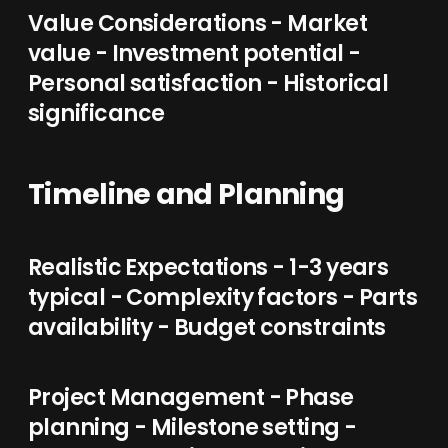
Value Considerations - Market
value - Investment potential -
Personal satisfaction - Historical
significance
Timeline and Planning
Realistic Expectations - 1-3 years
typical - Complexity factors - Parts
availability - Budget constraints
Project Management - Phase
planning - Milestone setting -