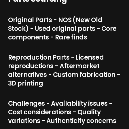
Original Parts - NOS (New Old
Stock) - Used original parts - Core
components - Rare finds
Reproduction Parts - Licensed
reproductions - Aftermarket
alternatives - Custom fabrication -
3D printing
Challenges - Availability issues -
Cost considerations - Quality
variations - Authenticity concerns