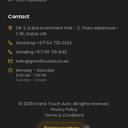
PPF Cost Calculator
Contact
DIP 2, Dubai Investment Park - 2, Thani warehouse -
3 11b, Dubai, UAE
Workshop
+971 54 730 2243
Detailing
+971 56 719 1045
hello@grandtouchauto.ae
Monday - Saturday
9:00 AM - 7:00 PM
Sunday - Closed
©
2026
Grand Touch Auto
. All rights reserved.
Privacy Policy
Terms & Conditions