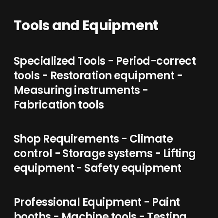
Tools and Equipment
Specialized Tools - Period-correct
tools - Restoration equipment -
Measuring instruments -
Fabrication tools
Shop Requirements - Climate
control - Storage systems - Lifting
equipment - Safety equipment
Professional Equipment - Paint
booths - Machine tools - Testing