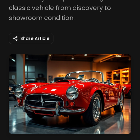
classic vehicle from discovery to
showroom condition.
Share Article