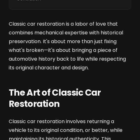
Classic car restoration is a labor of love that
combines mechanical expertise with historical
preservation. It's about more than just fixing
what's broken—it's about bringing a piece of
automotive history back to life while respecting
its original character and design.
The Art of Classic Car
Restoration
Classic car restoration involves returning a
vehicle to its original condition, or better, while
maintaining its historical authenticity. This