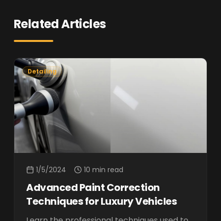
Related Articles
Detailing
1/5/2024
10 min read
Advanced Paint Correction
Techniques for Luxury Vehicles
Learn the professional techniques used to