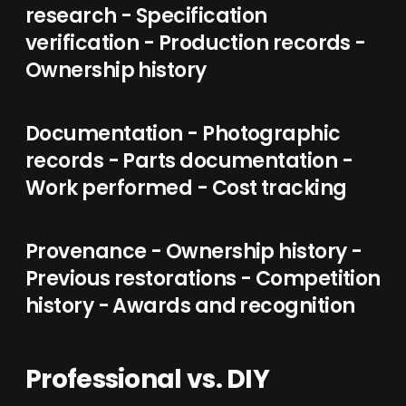
research - Specification
verification - Production records -
Ownership history
Documentation - Photographic
records - Parts documentation -
Work performed - Cost tracking
Provenance - Ownership history -
Previous restorations - Competition
history - Awards and recognition
Professional vs. DIY