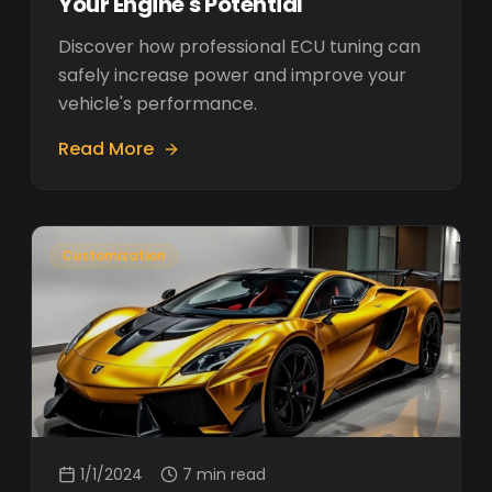
Your Engine's Potential
Discover how professional ECU tuning can
safely increase power and improve your
vehicle's performance.
Read More
Customization
1/1/2024
7 min read