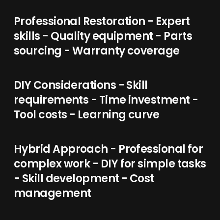
Professional Restoration - Expert
skills - Quality equipment - Parts
sourcing - Warranty coverage
DIY Considerations - Skill
requirements - Time investment -
Tool costs - Learning curve
Hybrid Approach - Professional for
complex work - DIY for simple tasks
- Skill development - Cost
management