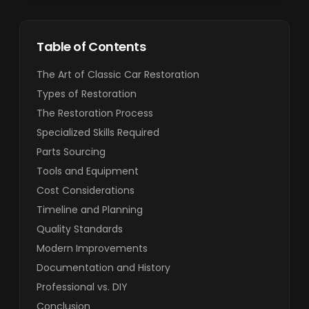
Table of Contents
The Art of Classic Car Restoration
Types of Restoration
The Restoration Process
Specialized Skills Required
Parts Sourcing
Tools and Equipment
Cost Considerations
Timeline and Planning
Quality Standards
Modern Improvements
Documentation and History
Professional vs. DIY
Conclusion