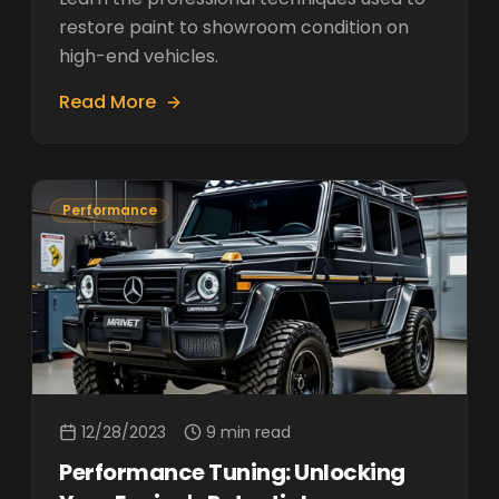
restore paint to showroom condition on
high-end vehicles.
Read More
Performance
12/28/2023
9 min read
Performance Tuning: Unlocking