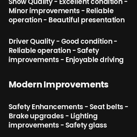
Show Quality - Excellent condition -
Minor improvements - Reliable
operation - Beautiful presentation
Driver Quality - Good condition -
Reliable operation - Safety
improvements - Enjoyable driving
Modern Improvements
Safety Enhancements - Seat belts -
Brake upgrades - Lighting
improvements - Safety glass