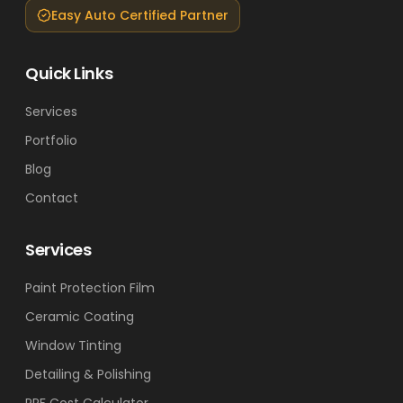
Easy Auto Certified Partner
Quick Links
Services
Portfolio
Blog
Contact
Services
Paint Protection Film
Ceramic Coating
Window Tinting
Detailing & Polishing