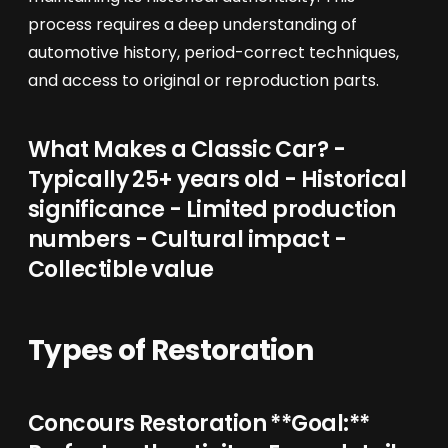
process requires a deep understanding of
automotive history, period-correct techniques,
and access to original or reproduction parts.
What Makes a Classic Car? -
Typically 25+ years old - Historical
significance - Limited production
numbers - Cultural impact -
Collectible value
Types of Restoration
Concours Restoration **Goal:**