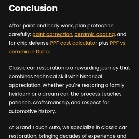
Conclusion
After paint and body work, plan protection
carefully:
paint correction
,
ceramic coating
, and
for chip defense
PPF cost calculator
plus
PPF vs
ceramic in Dubai
.
Classic car restoration is a rewarding journey that
combines technical skill with historical
appreciation. Whether you're restoring a family
heirloom or a dream car, the process teaches
patience, craftsmanship, and respect for
automotive history.
At Grand Touch Auto, we specialize in classic car
restoration, bringing decades of experience and