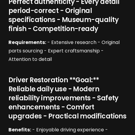
Perfect authenticity - Every detail
period-correct - Original
specifications - Museum-quality
finish - Competition-ready
Requirements:
- Extensive research - Original
parts sourcing - Expert craftsmanship -
Attention to detail
Driver Restoration **Goal:**
Reliable daily use - Modern
reliability improvements - Safety
enhancements - Comfort
upgrades - Practical modifications
Benefits:
- Enjoyable driving experience -