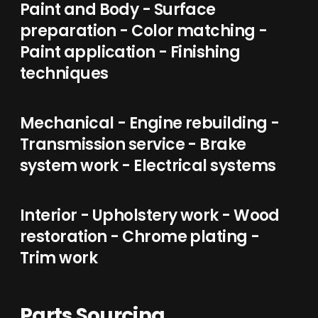
Paint and Body - Surface
preparation - Color matching -
Paint application - Finishing
techniques
Mechanical - Engine rebuilding -
Transmission service - Brake
system work - Electrical systems
Interior - Upholstery work - Wood
restoration - Chrome plating -
Trim work
Parts Sourcing