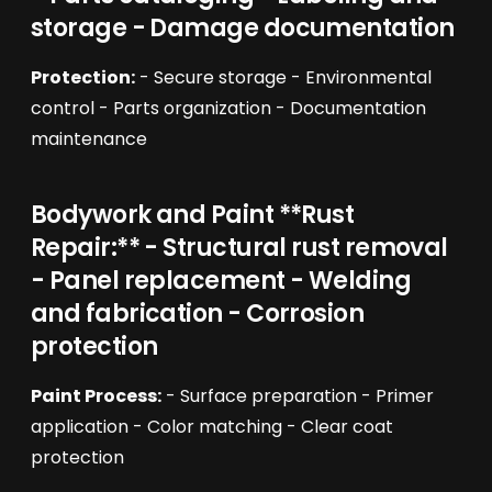
storage - Damage documentation
Protection:
- Secure storage - Environmental
control - Parts organization - Documentation
maintenance
Bodywork and Paint **Rust
Repair:** - Structural rust removal
- Panel replacement - Welding
and fabrication - Corrosion
protection
Paint Process:
- Surface preparation - Primer
application - Color matching - Clear coat
protection