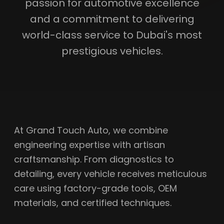
passion for automotive excellence
and a commitment to delivering
world-class service to Dubai's most
prestigious vehicles.
At Grand Touch Auto, we combine
engineering expertise with artisan
craftsmanship. From diagnostics to
detailing, every vehicle receives meticulous
care using factory-grade tools, OEM
materials, and certified techniques.