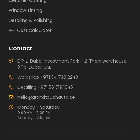
Ceramic Coating
Window Tinting
Detailing & Polishing
PPF Cost Calculator
Contact
DIP 2, Dubai Investment Park - 2, Thani warehouse -
3 11b, Dubai, UAE
Workshop
+971 54 730 2243
Detailing
+971 56 719 1045
hello@grandtouchauto.ae
Monday - Saturday
9:00 AM - 7:00 PM
Sunday - Closed