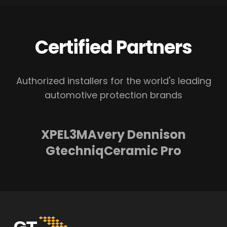
Certified Partners
Authorized installers for the world's leading
automotive protection brands
XPEL
3M
Avery Dennison
Gtechniq
Ceramic Pro