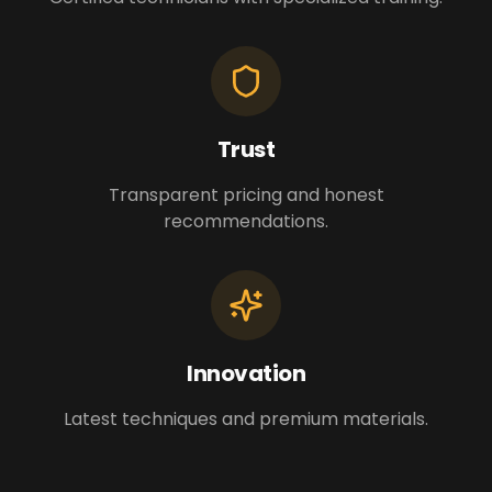
Trust
Transparent pricing and honest
recommendations.
Innovation
Latest techniques and premium materials.