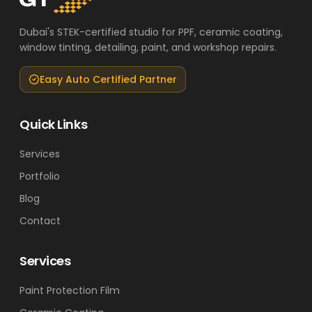
Dubai's STEK-certified studio for PPF, ceramic coating,
window tinting, detailing, paint, and workshop repairs.
Easy Auto Certified Partner
Quick Links
Services
Portfolio
Blog
Contact
Services
Paint Protection Film