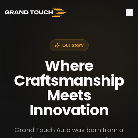
Our Story
Where
Craftsmanship
Meets
Innovation
Grand Touch Auto was born from a