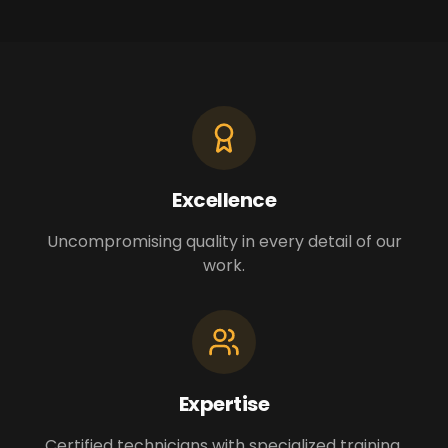
Excellence
Uncompromising quality in every detail of our
work.
Expertise
Certified technicians with specialized training.