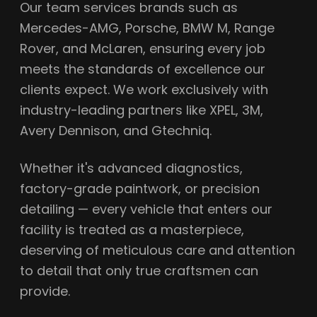
Our team services brands such as
Mercedes-AMG, Porsche, BMW M, Range
Rover, and McLaren, ensuring every job
meets the standards of excellence our
clients expect. We work exclusively with
industry-leading partners like XPEL, 3M,
Avery Dennison, and Gtechniq.
Whether it's advanced diagnostics,
factory-grade paintwork, or precision
detailing — every vehicle that enters our
facility is treated as a masterpiece,
deserving of meticulous care and attention
to detail that only true craftsmen can
provide.